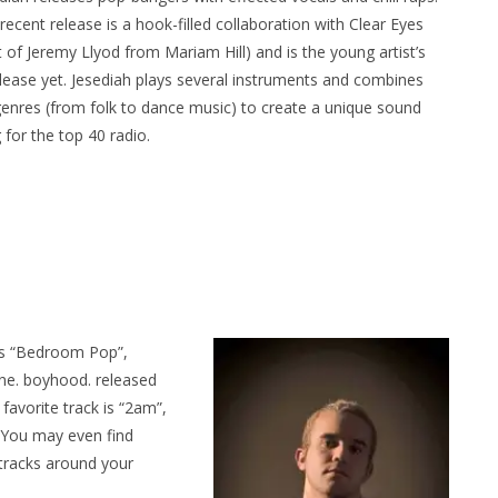
recent release is a hook-filled collaboration with Clear Eyes
t of Jeremy Llyod from Mariam Hill) and is the young artist’s
lease yet. Jesediah plays several instruments and combines
genres (from folk to dance music) to create a unique sound
ing for the top 40 radio.
as “Bedroom Pop”,
ene. boyhood. released
favorite track is “2am”,
r. You may even find
tracks around your