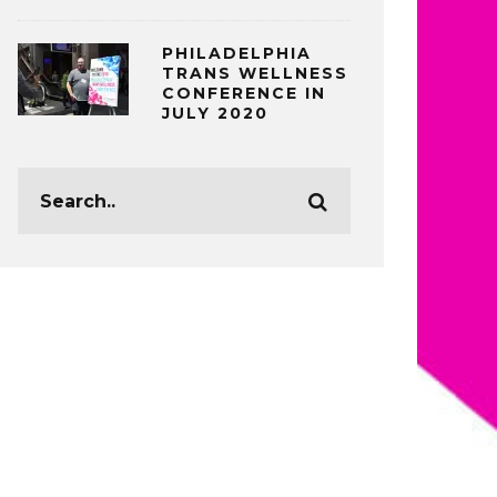
PHILADELPHIA
TRANS WELLNESS
CONFERENCE IN
JULY 2020