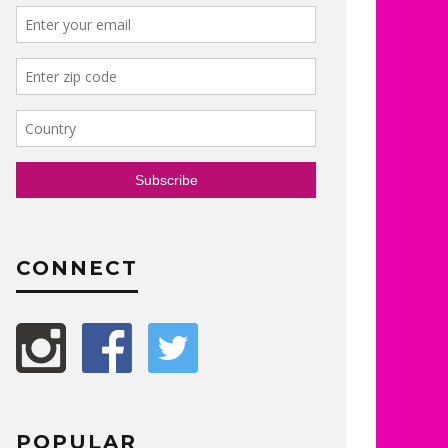
CONNECT
POPULAR