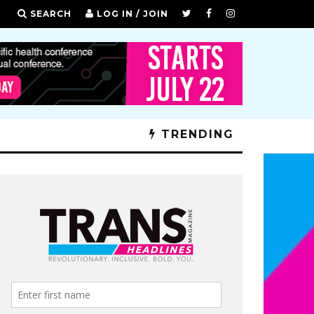
SEARCH
LOG IN / JOIN
TRENDING