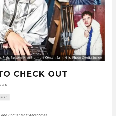
, Right Bottom: Niko Storment Center: Saint-Hills; Photo Credits Inside
 TO CHECK OUT
020
 READ
 and Challenging Stereotypes