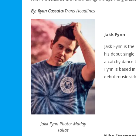
By: Ryan Cassata
/
Trans Headlines
Jakk Fynn
Jakk Fynn is the
his debut single 
a catchy dance t
Fynn is based in
debut music vi
Jakk Fynn Photo: Maddy
Talias
Niko Stormen