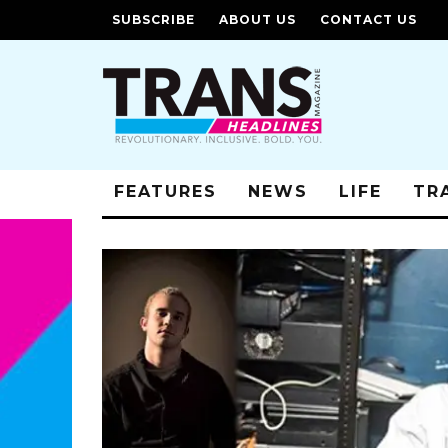
SUBSCRIBE
ABOUT US
CONTACT US
FEATURES
NEWS
LIFE
TR