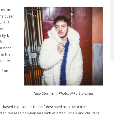
s music
the queer
ank U
is
n by L
8,
ur head.
 in the
onally.
e from
Niko Storment; Photo: Niko Storment
YC-based Hip-Hop artist. Self-described as a “MOODY
iah releases pop-bangers with effected vocals and chill raps.