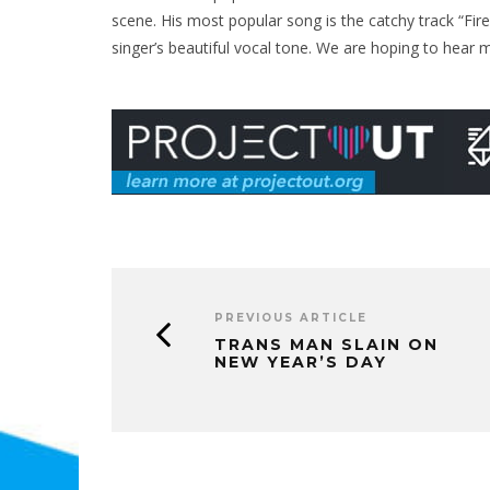
scene. His most popular song is the catchy track “Fire
singer’s beautiful vocal tone. We are hoping to hear m
PREVIOUS ARTICLE
TRANS MAN SLAIN ON
NEW YEAR’S DAY