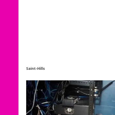
Saint-Hills