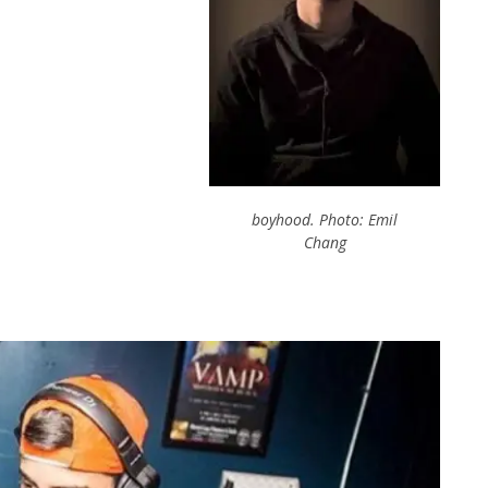
boyhood. Photo: Emil
Chang