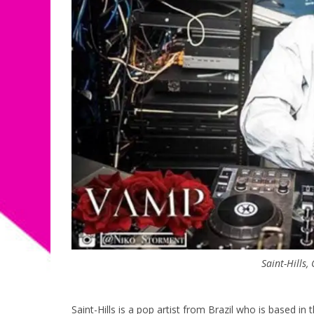
Saint-Hills,
Saint-Hills is a pop artist from Brazil who is based in