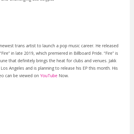
 newest trans artist to launch a pop music career. He released
“Fire” in late 2019, which premiered in Billboard Pride. “Fire” is
une that definitely brings the heat for clubs and venues. Jakk
 Los Angeles and is planning to release his EP this month. His
deo can be viewed on
YouTube
Now.
t