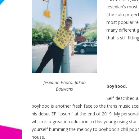
Jesediah’s most 
(the solo projec
most popular re
many different 
that is still fitt
Jesediah Photo: Jakob
boyhood.
Bauwens
Self-described 
boyhood is another fresh face to the trans music sc
his debut EP “Ipsum” at the end of 2019. My personal 
which is a great introduction to this young rising sta
yourself humming the melody to boyhood’s chill pop 
house.