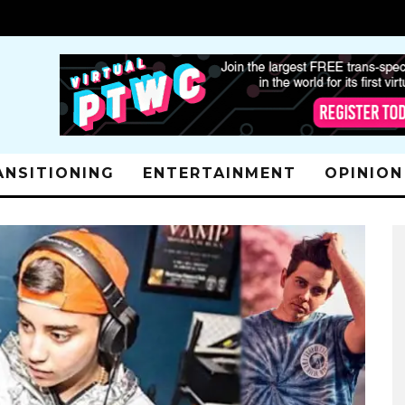
ANSITIONING
ENTERTAINMENT
OPINION