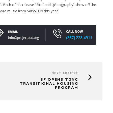
”. Both of his release “Fire” and “(Geo)graphy” show off the
ore music from Saint-Hills this year!
NEXT ARTICLE
SF OPENS TGNC
TRANSITIONAL HOUSING
PROGRAM