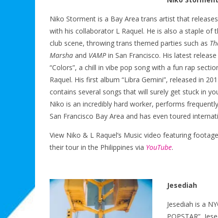
Niko Storment is a Bay Area trans artist that release
with his collaborator L Raquel. He is also a staple of 
club scene, throwing trans themed parties such as
Th
Marsha
and
VAMP
in San Francisco. His latest release 
“Colors”, a chill in vibe pop song with a fun rap sectio
Raquel. His first album “Libra Gemini”, released in 201
contains several songs that will surely get stuck in yo
Niko is an incredibly hard worker, performs frequently
San Francisco Bay Area and has even toured internati
View Niko & L Raquel’s Music video featuring footag
their tour in the Philippines via
YouTube
.
Jesediah
Jesediah is a N
POPSTAR”, Jesed