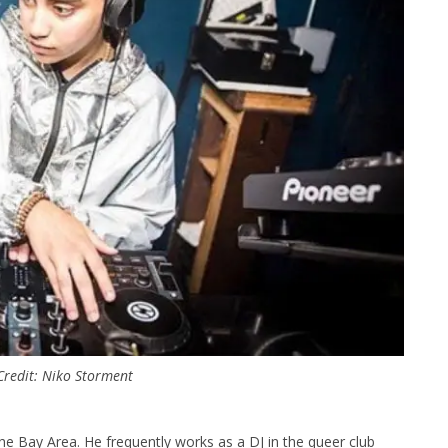
 Credit: Niko Storment
 the Bay Area. He frequently works as a DJ in the queer club