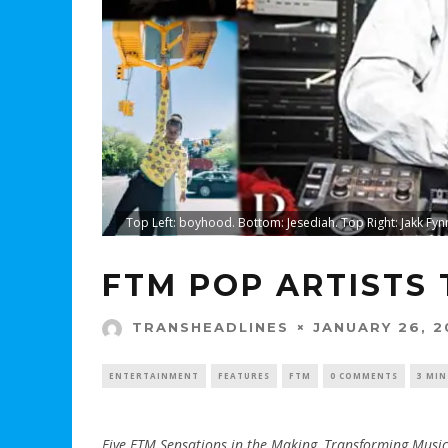
Top Left: boyhood. Bottom: Jesediah. Top Right: Jakk Fynn
FTM POP ARTISTS
JANUARY 26, 2
TRANSHEADLINES
ENTERTAINMENT
FEATURES
FTM
0 COMMENTS
3 MIN
Five FTM Sensations in the Making, Transforming Music