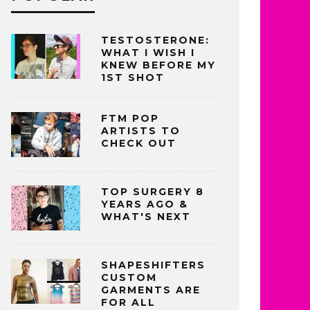
TESTOSTERONE:
WHAT I WISH I
KNEW BEFORE MY
1ST SHOT
FTM POP
ARTISTS TO
CHECK OUT
TOP SURGERY 8
YEARS AGO &
WHAT'S NEXT
SHAPESHIFTERS
CUSTOM
GARMENTS ARE
FOR ALL