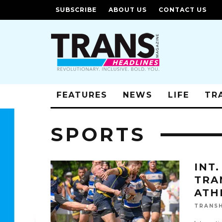
SUBSCRIBE
ABOUT US
CONTACT US
FEATURES
NEWS
LIFE
TR
SPORTS
INT
TRA
ATH
TRANSH