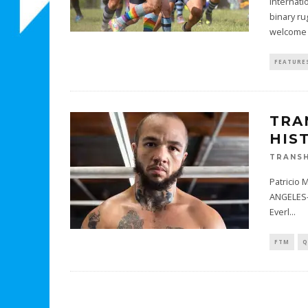
Internati
binary ru
welcome t
FEATURE
TRA
HIS
TRANSH
Patricio 
ANGELES—
Everl
...
FTM
Q