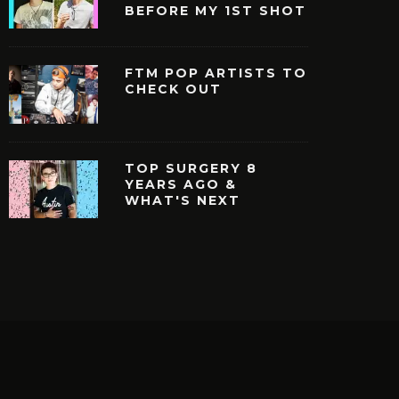
BEFORE MY 1ST SHOT
FTM POP ARTISTS TO
CHECK OUT
TOP SURGERY 8
YEARS AGO &
WHAT'S NEXT