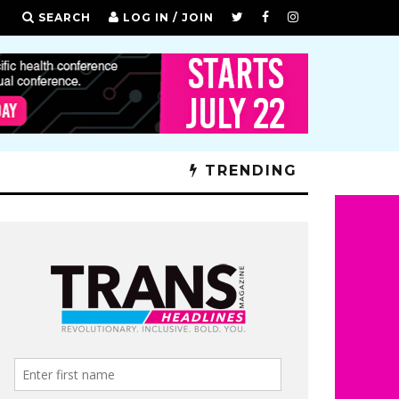
SEARCH
LOG IN / JOIN
TRENDING