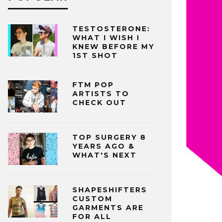
TESTOSTERONE:
WHAT I WISH I
KNEW BEFORE MY
1ST SHOT
FTM POP
ARTISTS TO
CHECK OUT
TOP SURGERY 8
YEARS AGO &
WHAT'S NEXT
SHAPESHIFTERS
CUSTOM
GARMENTS ARE
FOR ALL