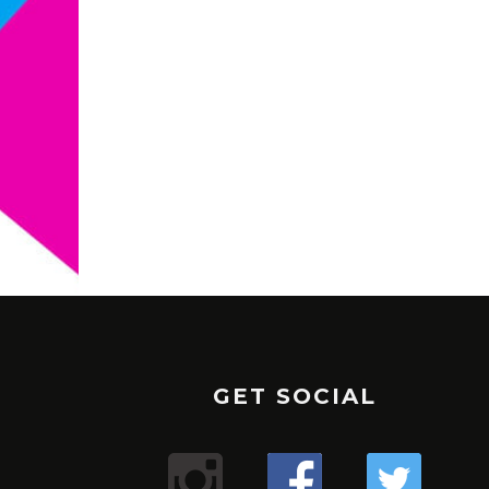
GET SOCIAL