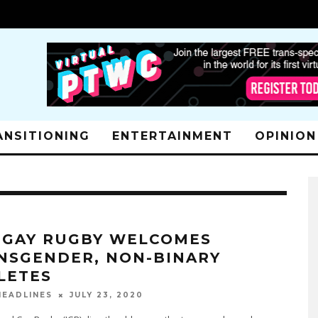
ANSITIONING
ENTERTAINMENT
OPINION
. GAY RUGBY WELCOMES
NSGENDER, NON-BINARY
LETES
JULY 23, 2020
EADLINES