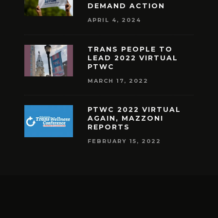
DEMAND ACTION
APRIL 4, 2024
TRANS PEOPLE TO
LEAD 2022 VIRTUAL
PTWC
MARCH 17, 2022
PTWC 2022 VIRTUAL
AGAIN, MAZZONI
REPORTS
FEBRUARY 15, 2022