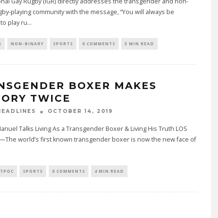
onal Gay Rugby (IGR) directly addresses the transgender and non-
gby-playing community with the message, “You will always be
o play ru
...
S
NON-BINARY
SPORTS
0 COMMENTS
3 MIN READ
NSGENDER BOXER MAKES
TORY TWICE
OCTOBER 14, 2019
EADLINES
Manuel Talks Living As a Transgender Boxer & Living His Truth LOS
The world’s first known transgender boxer is now the new face of
TPOC
SPORTS
0 COMMENTS
4 MIN READ