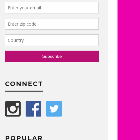
CONNECT
POPULAR