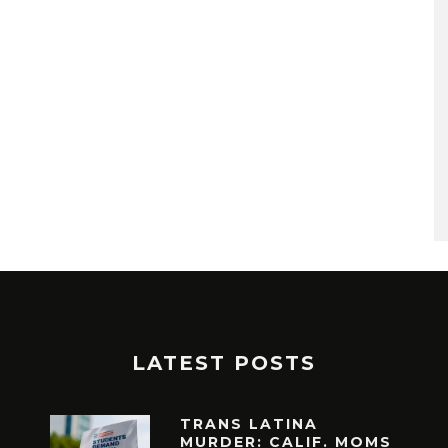
LATEST POSTS
TRANS LATINA
MURDER: CALIF. MOMS