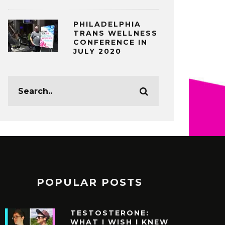
PHILADELPHIA
TRANS WELLNESS
CONFERENCE IN
JULY 2020
POPULAR POSTS
TESTOSTERONE:
WHAT I WISH I KNEW