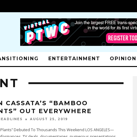
ANSITIONING
ENTERTAINMENT
OPINION
ENT
N CASSATA’S “BAMBOO
NTS” OUT EVERYWHERE
AUGUST 25, 2019
EADLINES
Plants” Debuted To Thousands This Weekend LOS ANGELES—
rformances, TV deals, documentaries, numerous presentations