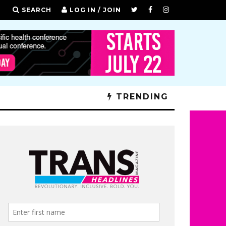
SEARCH
LOG IN / JOIN
TRENDING