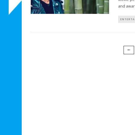
and awar
ENTERTA