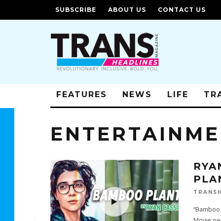
SUBSCRIBE
ABOUT US
CONTACT US
FEATURES
NEWS
LIFE
TR
ENTERTAINM
RYA
PLA
TRANSH
“Bamboo 
Movie pe