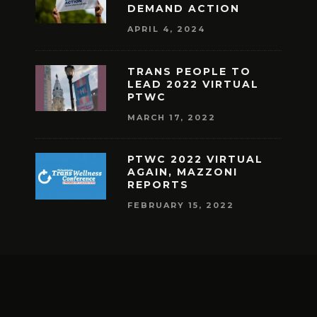
DEMAND ACTION
APRIL 4, 2024
TRANS PEOPLE TO
LEAD 2022 VIRTUAL
PTWC
MARCH 17, 2022
PTWC 2022 VIRTUAL
AGAIN, MAZZONI
REPORTS
FEBRUARY 15, 2022