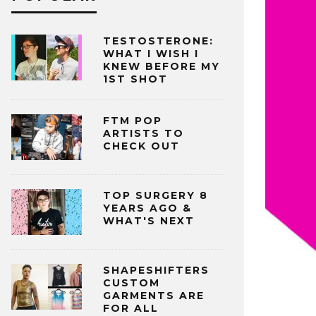
TESTOSTERONE:
WHAT I WISH I
KNEW BEFORE MY
1ST SHOT
FTM POP
ARTISTS TO
CHECK OUT
TOP SURGERY 8
YEARS AGO &
WHAT'S NEXT
SHAPESHIFTERS
CUSTOM
GARMENTS ARE
FOR ALL