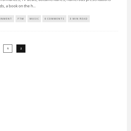
ds, a book on the h
...
INMENT
FTM
MUSIC
0 COMMENTS
3 MIN READ
1
2