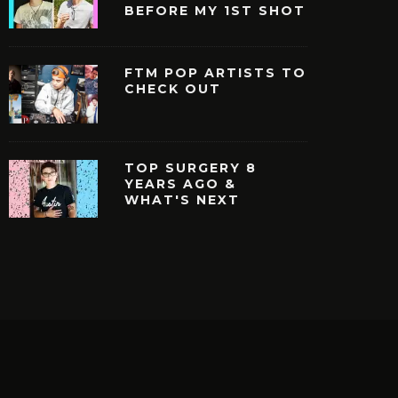
BEFORE MY 1ST SHOT
FTM POP ARTISTS TO
CHECK OUT
TOP SURGERY 8
YEARS AGO &
WHAT'S NEXT