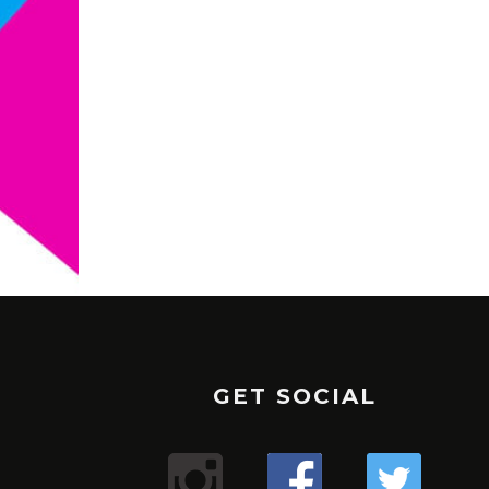
GET SOCIAL