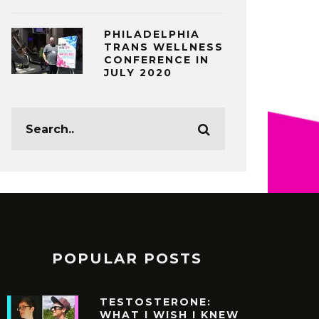
PHILADELPHIA
TRANS WELLNESS
CONFERENCE IN
JULY 2020
POPULAR POSTS
TESTOSTERONE:
WHAT I WISH I KNEW