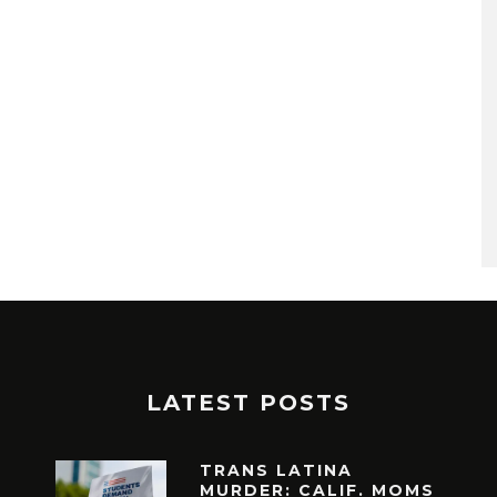
LATEST POSTS
TRANS LATINA
MURDER: CALIF. MOMS