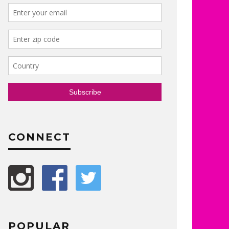
CONNECT
POPULAR