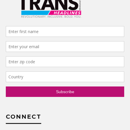
CONNECT