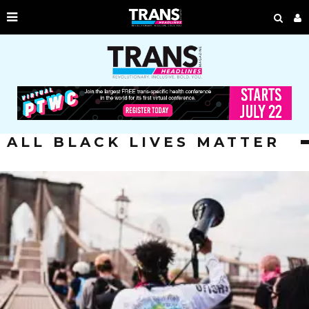
ALL BLACK LIVES MATTER