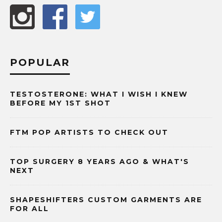
POPULAR
TESTOSTERONE: WHAT I WISH I KNEW
BEFORE MY 1ST SHOT
FTM POP ARTISTS TO CHECK OUT
TOP SURGERY 8 YEARS AGO & WHAT'S
NEXT
SHAPESHIFTERS CUSTOM GARMENTS ARE
FOR ALL