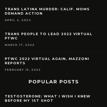
TRANS LATINA MURDER: CALIF. MOMS
DEMAND ACTION
APRIL 4, 2024
TRANS PEOPLE TO LEAD 2022 VIRTUAL
PTWC
MARCH 17, 2022
PTWC 2022 VIRTUAL AGAIN, MAZZONI
REPORTS
FEBRUARY 15, 2022
POPULAR POSTS
TESTOSTERONE: WHAT I WISH I KNEW
BEFORE MY 1ST SHOT