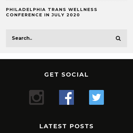
PHILADELPHIA TRANS WELLNESS
CONFERENCE IN JULY 2020
GET SOCIAL
LATEST POSTS