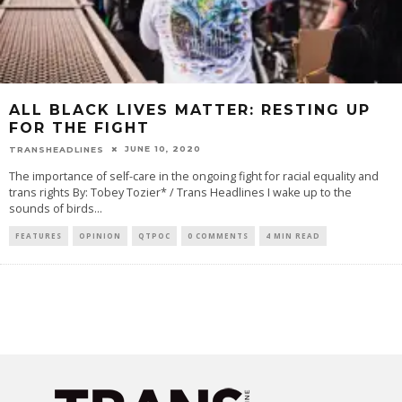
ALL BLACK LIVES MATTER: RESTING UP
FOR THE FIGHT
JUNE 10, 2020
TRANSHEADLINES
The importance of self-care in the ongoing fight for racial equality and
trans rights By: Tobey Tozier* / Trans Headlines I wake up to the
sounds of birds
...
FEATURES
OPINION
QTPOC
0 COMMENTS
4 MIN READ