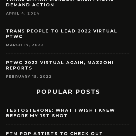
DEMAND ACTION
APRIL 4, 2024
TRANS PEOPLE TO LEAD 2022 VIRTUAL
PTWC
MARCH 17, 2022
PTWC 2022 VIRTUAL AGAIN, MAZZONI
REPORTS
FEBRUARY 15, 2022
POPULAR POSTS
TESTOSTERONE: WHAT I WISH I KNEW
BEFORE MY 1ST SHOT
FTM POP ARTISTS TO CHECK OUT