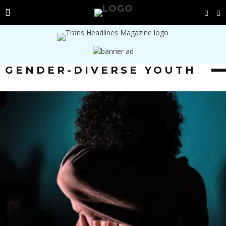
GENDER-DIVERSE YOUTH