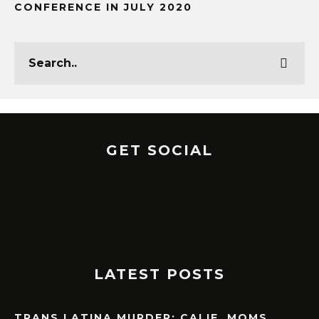
CONFERENCE IN JULY 2020
GET SOCIAL
LATEST POSTS
TRANS LATINA MURDER: CALIF. MOMS