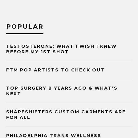
POPULAR
TESTOSTERONE: WHAT I WISH I KNEW
BEFORE MY 1ST SHOT
FTM POP ARTISTS TO CHECK OUT
TOP SURGERY 8 YEARS AGO & WHAT'S
NEXT
SHAPESHIFTERS CUSTOM GARMENTS ARE
FOR ALL
PHILADELPHIA TRANS WELLNESS