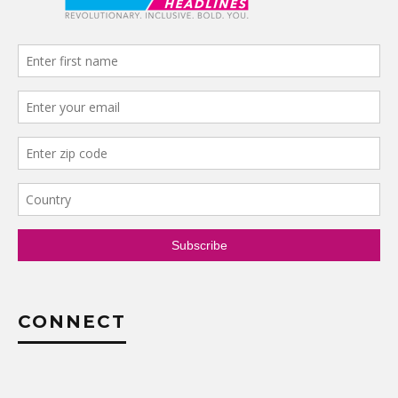
CONNECT