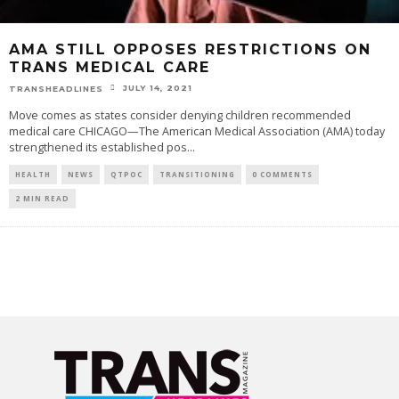
AMA STILL OPPOSES RESTRICTIONS ON
TRANS MEDICAL CARE
JULY 14, 2021
TRANSHEADLINES
Move comes as states consider denying children recommended
medical care CHICAGO—The American Medical Association (AMA) today
strengthened its established pos
...
HEALTH
NEWS
QTPOC
TRANSITIONING
0 COMMENTS
2 MIN READ