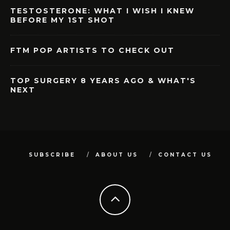
TESTOSTERONE: WHAT I WISH I KNEW
BEFORE MY 1ST SHOT
FTM POP ARTISTS TO CHECK OUT
TOP SURGERY 8 YEARS AGO & WHAT'S
NEXT
SUBSCRIBE
ABOUT US
CONTACT US