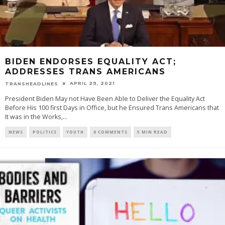
BIDEN ENDORSES EQUALITY ACT;
ADDRESSES TRANS AMERICANS
APRIL 29, 2021
TRANSHEADLINES
President Biden May not Have Been Able to Deliver the Equality Act
Before His 100 first Days in Office, but he Ensured Trans Americans that
It was in the Works,
...
NEWS
POLITICS
YOUTH
0 COMMENTS
5 MIN READ