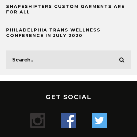
SHAPESHIFTERS CUSTOM GARMENTS ARE
FOR ALL
PHILADELPHIA TRANS WELLNESS
CONFERENCE IN JULY 2020
GET SOCIAL