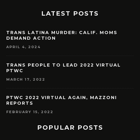
LATEST POSTS
TRANS LATINA MURDER: CALIF. MOMS
DEMAND ACTION
APRIL 4, 2024
TRANS PEOPLE TO LEAD 2022 VIRTUAL
PTWC
MARCH 17, 2022
PTWC 2022 VIRTUAL AGAIN, MAZZONI
REPORTS
FEBRUARY 15, 2022
POPULAR POSTS