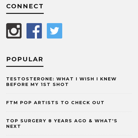
CONNECT
POPULAR
TESTOSTERONE: WHAT I WISH I KNEW
BEFORE MY 1ST SHOT
FTM POP ARTISTS TO CHECK OUT
TOP SURGERY 8 YEARS AGO & WHAT'S
NEXT