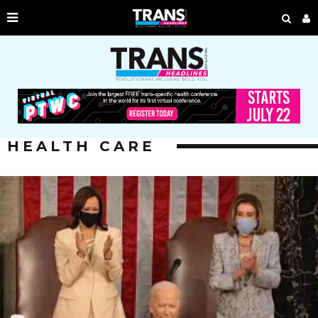
HEALTH CARE