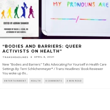
“BODIES AND BARRIERS: QUEER
ACTIVISTS ON HEALTH”
APRIL 6, 2021
TRANSHEADLINES
New "Bodies and Barriers" Talks Advocating For Yourself in Health Care
Settings By: Terri Schlichenmeyer* / Trans Headlines' Book Reviewer
You woke up thi
...
ENTERTAINMENT
HEALTH
0 COMMENTS
3 MIN READ