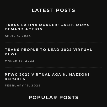
LATEST POSTS
TRANS LATINA MURDER: CALIF. MOMS
DEMAND ACTION
APRIL 4, 2024
TRANS PEOPLE TO LEAD 2022 VIRTUAL
PTWC
MARCH 17, 2022
PTWC 2022 VIRTUAL AGAIN, MAZZONI
REPORTS
FEBRUARY 15, 2022
POPULAR POSTS