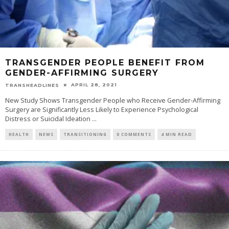
TRANSGENDER PEOPLE BENEFIT FROM
GENDER-AFFIRMING SURGERY
APRIL 28, 2021
TRANSHEADLINES
New Study Shows Transgender People who Receive Gender-Affirming
Surgery are Significantly Less Likely to Experience Psychological
Distress or Suicidal Ideation
...
HEALTH
NEWS
TRANSITIONING
0 COMMENTS
4 MIN READ