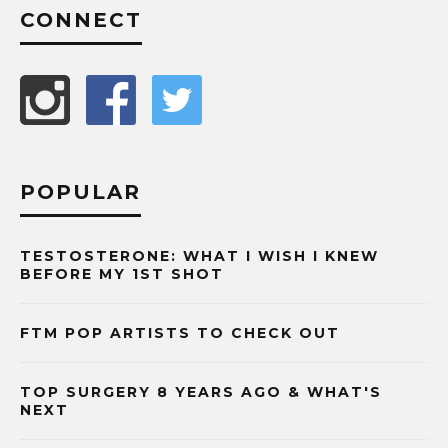
CONNECT
POPULAR
TESTOSTERONE: WHAT I WISH I KNEW
BEFORE MY 1ST SHOT
FTM POP ARTISTS TO CHECK OUT
TOP SURGERY 8 YEARS AGO & WHAT'S
NEXT