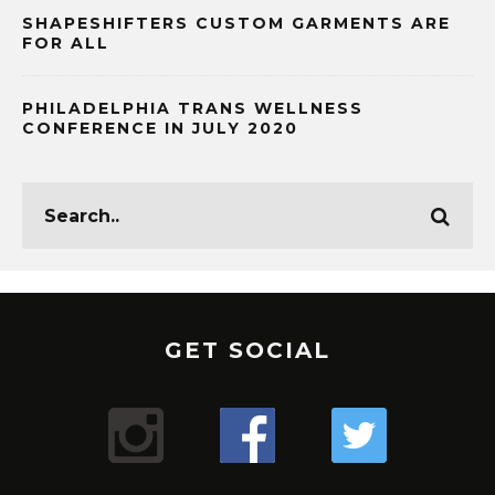
SHAPESHIFTERS CUSTOM GARMENTS ARE
FOR ALL
PHILADELPHIA TRANS WELLNESS
CONFERENCE IN JULY 2020
GET SOCIAL