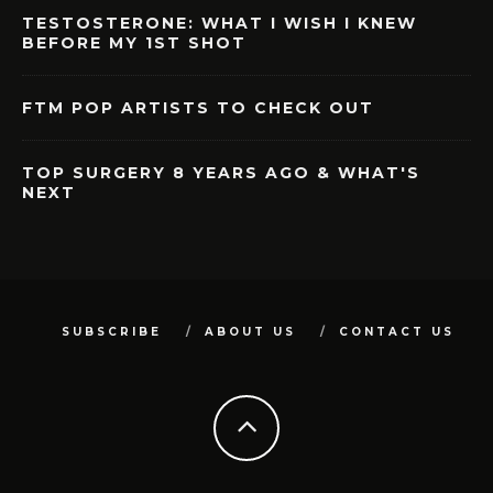
TESTOSTERONE: WHAT I WISH I KNEW
BEFORE MY 1ST SHOT
FTM POP ARTISTS TO CHECK OUT
TOP SURGERY 8 YEARS AGO & WHAT'S
NEXT
SUBSCRIBE
ABOUT US
CONTACT US