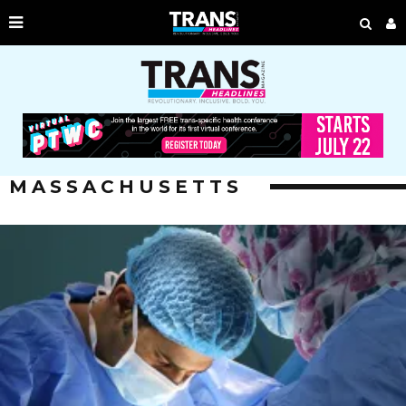
MASSACHUSETTS