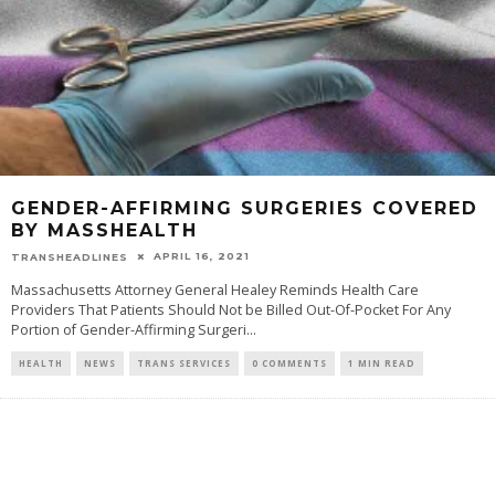
GENDER-AFFIRMING SURGERIES COVERED
BY MASSHEALTH
APRIL 16, 2021
TRANSHEADLINES
Massachusetts Attorney General Healey Reminds Health Care
Providers That Patients Should Not be Billed Out-Of-Pocket For Any
Portion of Gender-Affirming Surgeri
...
HEALTH
NEWS
TRANS SERVICES
0 COMMENTS
1 MIN READ