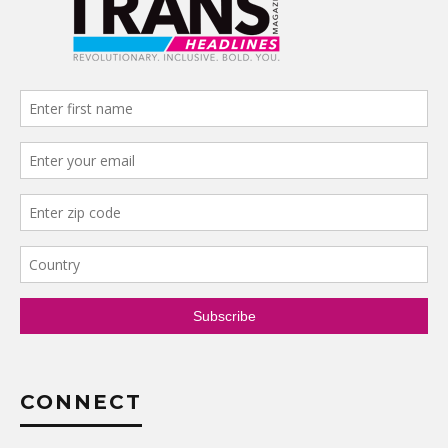
CONNECT