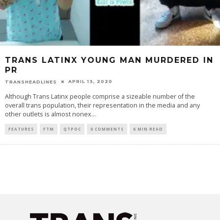
TRANS LATINX YOUNG MAN MURDERED IN
PR
APRIL 13, 2020
TRANSHEADLINES
Although Trans Latinx people comprise a sizeable number of the
overall trans population, their representation in the media and any
other outlets is almost nonex
...
FEATURES
FTM
QTPOC
0 COMMENTS
6 MIN READ