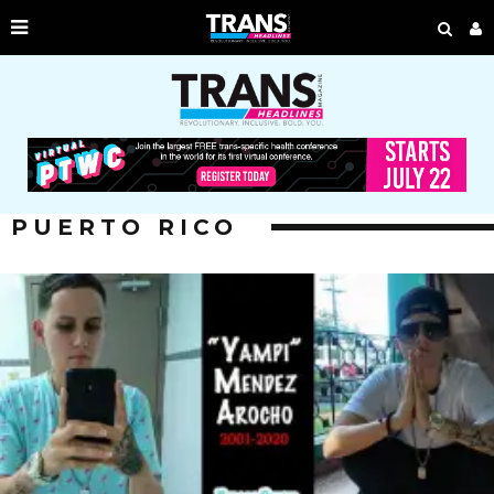
PUERTO RICO