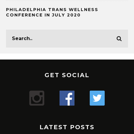
PHILADELPHIA TRANS WELLNESS
CONFERENCE IN JULY 2020
GET SOCIAL
LATEST POSTS