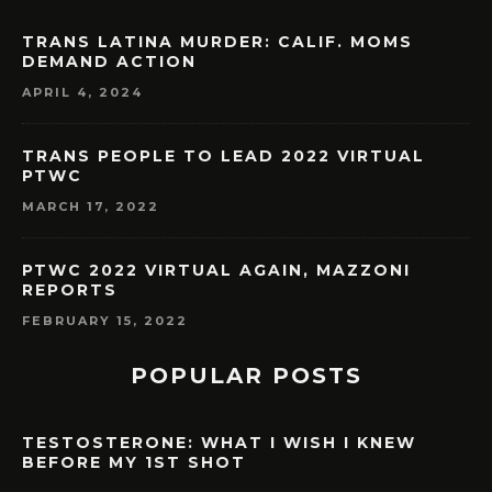
TRANS LATINA MURDER: CALIF. MOMS
DEMAND ACTION
APRIL 4, 2024
TRANS PEOPLE TO LEAD 2022 VIRTUAL
PTWC
MARCH 17, 2022
PTWC 2022 VIRTUAL AGAIN, MAZZONI
REPORTS
FEBRUARY 15, 2022
POPULAR POSTS
TESTOSTERONE: WHAT I WISH I KNEW
BEFORE MY 1ST SHOT