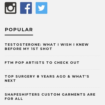
POPULAR
TESTOSTERONE: WHAT I WISH I KNEW
BEFORE MY 1ST SHOT
FTM POP ARTISTS TO CHECK OUT
TOP SURGERY 8 YEARS AGO & WHAT'S
NEXT
SHAPESHIFTERS CUSTOM GARMENTS ARE
FOR ALL