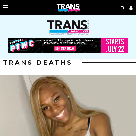
TRANS DEATHS