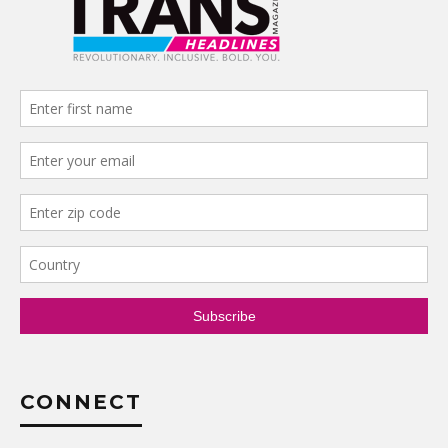
CONNECT