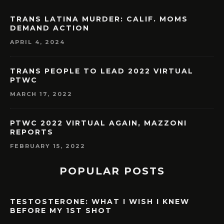
TRANS LATINA MURDER: CALIF. MOMS
DEMAND ACTION
APRIL 4, 2024
TRANS PEOPLE TO LEAD 2022 VIRTUAL
PTWC
MARCH 17, 2022
PTWC 2022 VIRTUAL AGAIN, MAZZONI
REPORTS
FEBRUARY 15, 2022
POPULAR POSTS
TESTOSTERONE: WHAT I WISH I KNEW
BEFORE MY 1ST SHOT