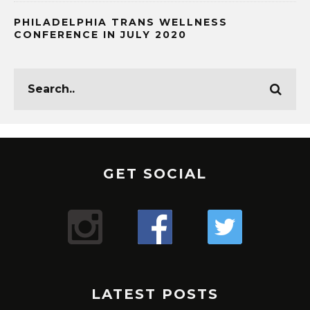
PHILADELPHIA TRANS WELLNESS
CONFERENCE IN JULY 2020
GET SOCIAL
LATEST POSTS