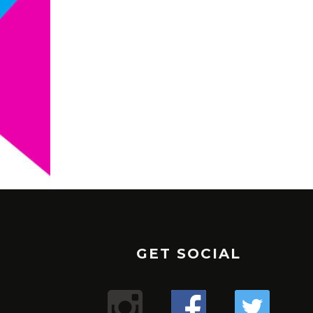
GET SOCIAL