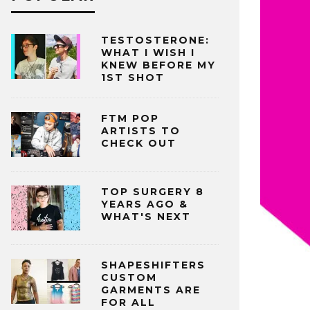
TESTOSTERONE:
WHAT I WISH I
KNEW BEFORE MY
1ST SHOT
FTM POP
ARTISTS TO
CHECK OUT
TOP SURGERY 8
YEARS AGO &
WHAT'S NEXT
SHAPESHIFTERS
CUSTOM
GARMENTS ARE
FOR ALL