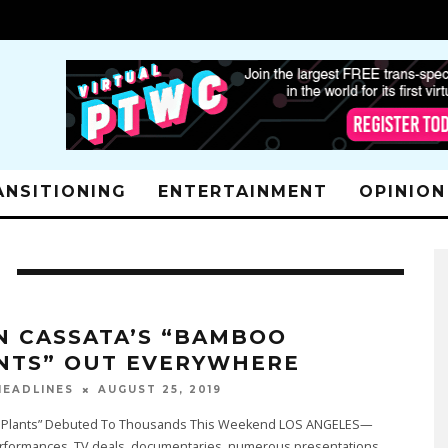
ANSITIONING
ENTERTAINMENT
OPINION
N CASSATA’S “BAMBOO
NTS” OUT EVERYWHERE
AUGUST 25, 2019
EADLINES
Plants” Debuted To Thousands This Weekend LOS ANGELES—
rformances, TV deals, documentaries, numerous presentations