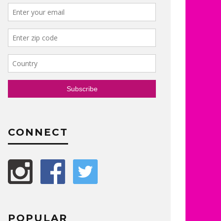
CONNECT
POPULAR