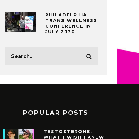
PHILADELPHIA
TRANS WELLNESS
CONFERENCE IN
JULY 2020
POPULAR POSTS
TESTOSTERONE:
WHAT I WISH I KNEW