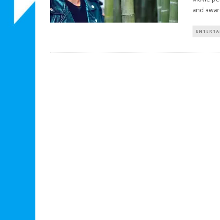
and awar
ENTERTA