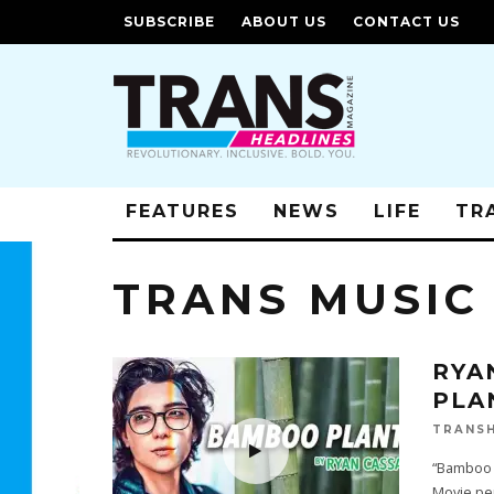
SUBSCRIBE
ABOUT US
CONTACT US
FEATURES
NEWS
LIFE
TR
TRANS MUSIC
RYA
PLA
TRANSH
“Bamboo 
Movie pe