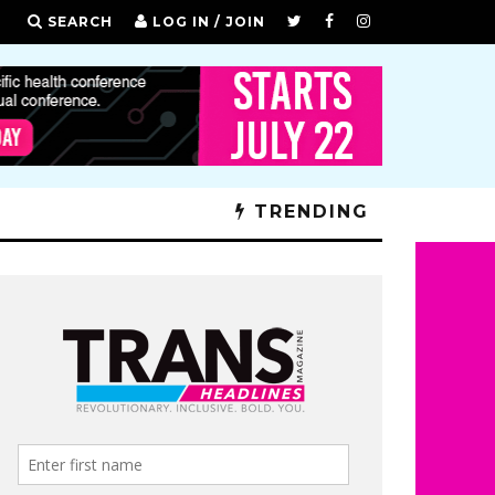
SEARCH
LOG IN / JOIN
TRENDING