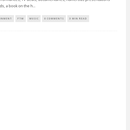
ds, a book on the h
...
INMENT
FTM
MUSIC
0 COMMENTS
3 MIN READ