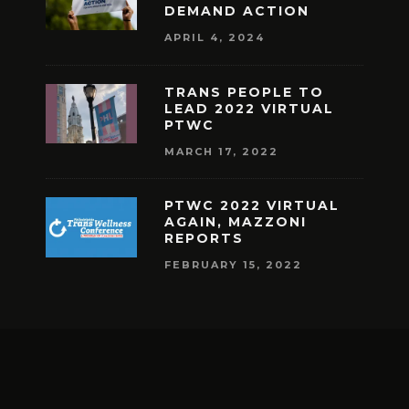
DEMAND ACTION
APRIL 4, 2024
TRANS PEOPLE TO
LEAD 2022 VIRTUAL
PTWC
MARCH 17, 2022
PTWC 2022 VIRTUAL
AGAIN, MAZZONI
REPORTS
FEBRUARY 15, 2022