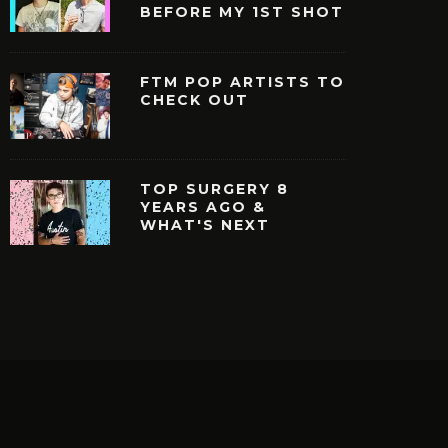
BEFORE MY 1ST SHOT
FTM POP ARTISTS TO
CHECK OUT
TOP SURGERY 8
YEARS AGO &
WHAT'S NEXT