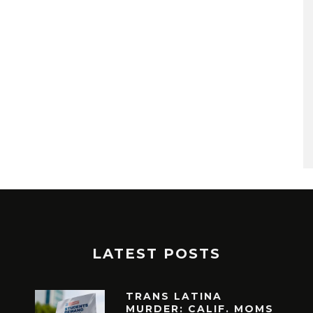
LATEST POSTS
TRANS LATINA
MURDER: CALIF. MOMS