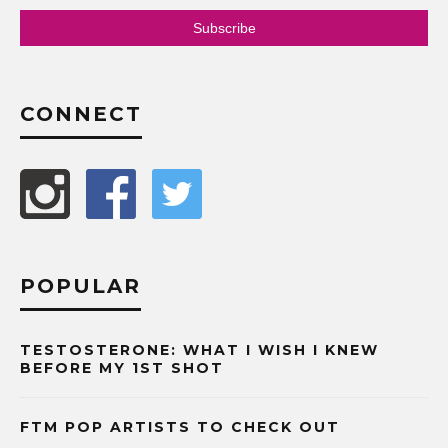
CONNECT
POPULAR
TESTOSTERONE: WHAT I WISH I KNEW
BEFORE MY 1ST SHOT
FTM POP ARTISTS TO CHECK OUT