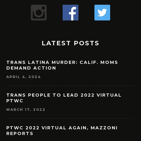
LATEST POSTS
TRANS LATINA MURDER: CALIF. MOMS
DEMAND ACTION
APRIL 4, 2024
TRANS PEOPLE TO LEAD 2022 VIRTUAL
PTWC
MARCH 17, 2022
PTWC 2022 VIRTUAL AGAIN, MAZZONI
REPORTS