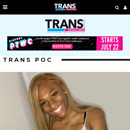
TRANS POC