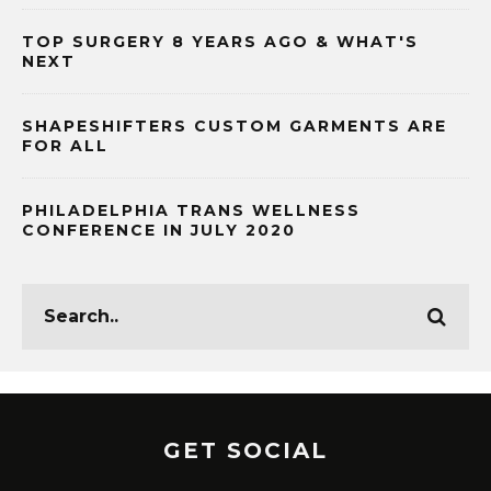
TOP SURGERY 8 YEARS AGO & WHAT'S
NEXT
SHAPESHIFTERS CUSTOM GARMENTS ARE
FOR ALL
PHILADELPHIA TRANS WELLNESS
CONFERENCE IN JULY 2020
GET SOCIAL