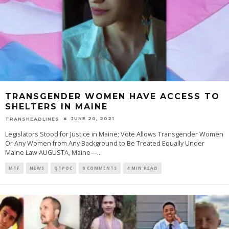
TRANSGENDER WOMEN HAVE ACCESS TO
SHELTERS IN MAINE
JUNE 20, 2021
TRANSHEADLINES
Legislators Stood for Justice in Maine; Vote Allows Transgender Women
Or Any Women from Any Background to Be Treated Equally Under
Maine Law AUGUSTA, Maine—
...
MTF
NEWS
QTPOC
0 COMMENTS
4 MIN READ