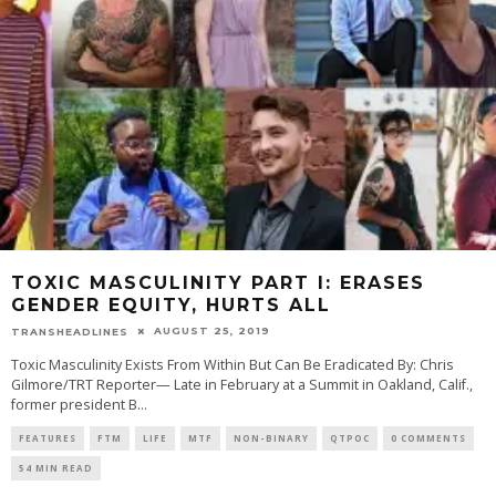
TOXIC MASCULINITY PART I: ERASES
GENDER EQUITY, HURTS ALL
AUGUST 25, 2019
TRANSHEADLINES
Toxic Masculinity Exists From Within But Can Be Eradicated By: Chris
Gilmore/TRT Reporter— Late in February at a Summit in Oakland, Calif.,
former president B
...
FEATURES
FTM
LIFE
MTF
NON-BINARY
QTPOC
0 COMMENTS
54 MIN READ