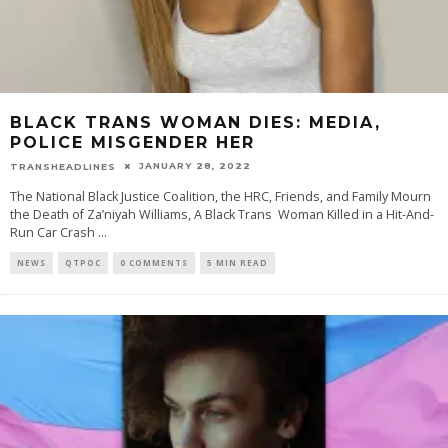
BLACK TRANS WOMAN DIES: MEDIA,
POLICE MISGENDER HER
JANUARY 28, 2022
TRANSHEADLINES
The National Black Justice Coalition, the HRC, Friends, and Family Mourn
the Death of Za’niyah Williams, A Black Trans Woman Killed in a Hit-And-
Run Car Crash
...
NEWS
QTPOC
0 COMMENTS
5 MIN READ