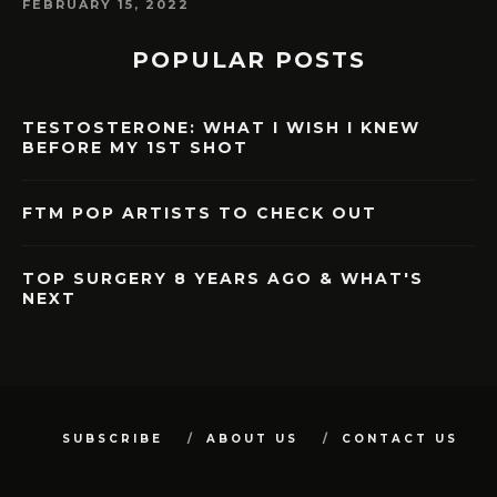
FEBRUARY 15, 2022
POPULAR POSTS
TESTOSTERONE: WHAT I WISH I KNEW
BEFORE MY 1ST SHOT
FTM POP ARTISTS TO CHECK OUT
TOP SURGERY 8 YEARS AGO & WHAT'S
NEXT
SUBSCRIBE
ABOUT US
CONTACT US