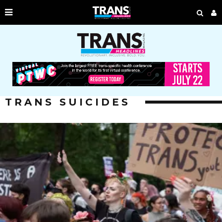
TRANS SUICIDES