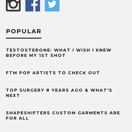
POPULAR
TESTOSTERONE: WHAT I WISH I KNEW
BEFORE MY 1ST SHOT
FTM POP ARTISTS TO CHECK OUT
TOP SURGERY 8 YEARS AGO & WHAT'S
NEXT
SHAPESHIFTERS CUSTOM GARMENTS ARE
FOR ALL