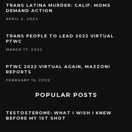
TRANS LATINA MURDER: CALIF. MOMS
DEMAND ACTION
APRIL 4, 2024
TRANS PEOPLE TO LEAD 2022 VIRTUAL
PTWC
MARCH 17, 2022
PTWC 2022 VIRTUAL AGAIN, MAZZONI
REPORTS
FEBRUARY 15, 2022
POPULAR POSTS
TESTOSTERONE: WHAT I WISH I KNEW
BEFORE MY 1ST SHOT