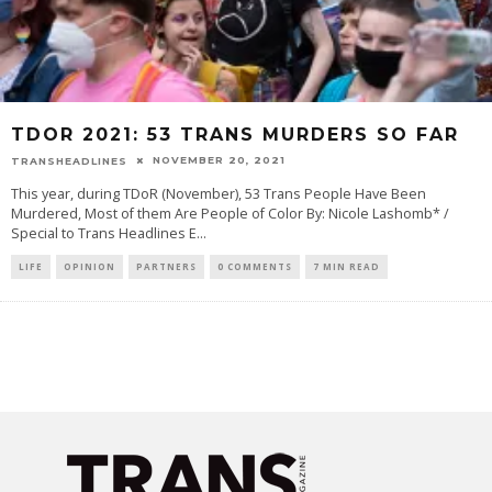
TDOR 2021: 53 TRANS MURDERS SO FAR
NOVEMBER 20, 2021
TRANSHEADLINES
This year, during TDoR (November), 53 Trans People Have Been
Murdered, Most of them Are People of Color By: Nicole Lashomb* /
Special to Trans Headlines E
...
LIFE
OPINION
PARTNERS
0 COMMENTS
7 MIN READ