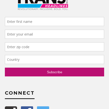
CONNECT