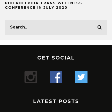
PHILADELPHIA TRANS WELLNESS
CONFERENCE IN JULY 2020
GET SOCIAL
LATEST POSTS