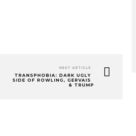
NEXT ARTICLE
TRANSPHOBIA: DARK UGLY
SIDE OF ROWLING, GERVAIS
& TRUMP