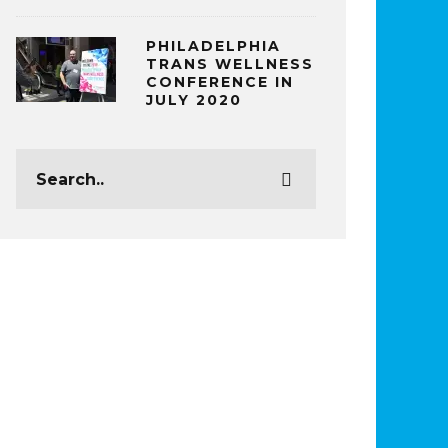
PHILADELPHIA
TRANS WELLNESS
CONFERENCE IN
JULY 2020