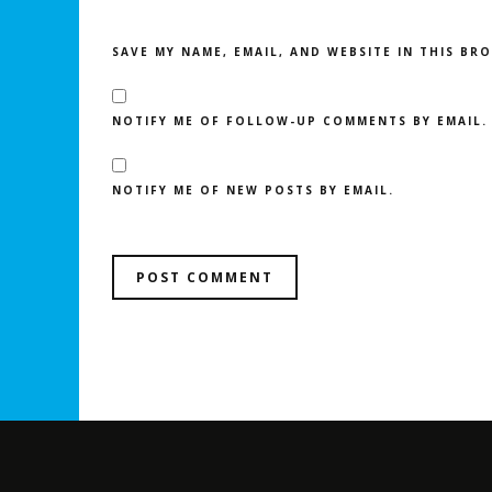
SAVE MY NAME, EMAIL, AND WEBSITE IN THIS BR
NOTIFY ME OF FOLLOW-UP COMMENTS BY EMAIL.
NOTIFY ME OF NEW POSTS BY EMAIL.