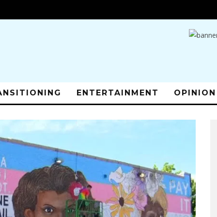
ANSITIONING
ENTERTAINMENT
OPINION