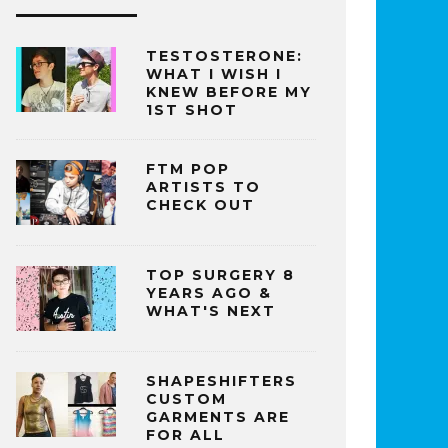
TESTOSTERONE:
WHAT I WISH I
KNEW BEFORE MY
1ST SHOT
FTM POP
ARTISTS TO
CHECK OUT
TOP SURGERY 8
YEARS AGO &
WHAT'S NEXT
SHAPESHIFTERS
CUSTOM
GARMENTS ARE
FOR ALL