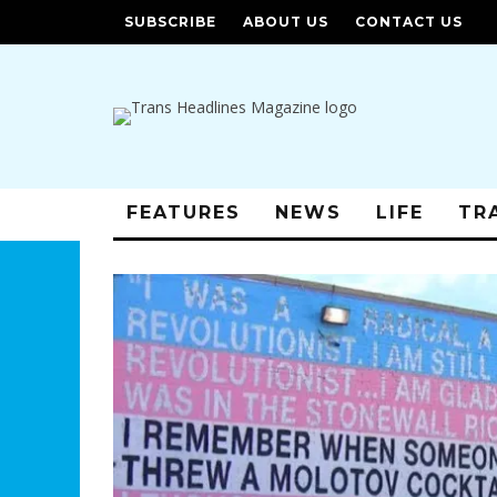
SUBSCRIBE
ABOUT US
CONTACT US
FEATURES
NEWS
LIFE
TR