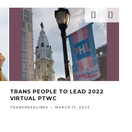
TRANS PEOPLE TO LEAD 2022
TIK
VIRTUAL PTWC
TR
MARCH 17, 2022
TRANSHEADLINES
TRAN