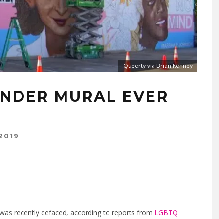
Queerty via Brian Kenney
NDER MURAL EVER
2019
 was recently defaced, according to reports from
LGBTQ