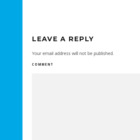
LEAVE A REPLY
Your email address will not be published.
COMMENT