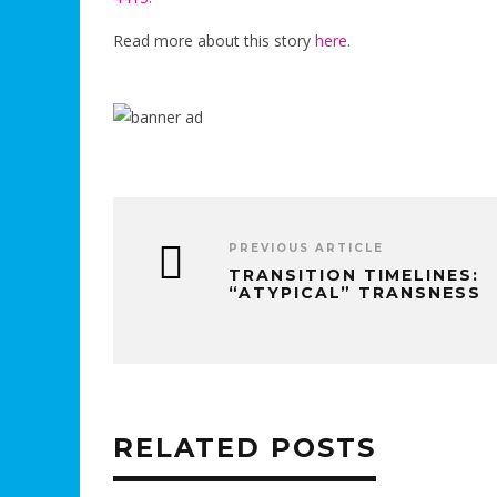
Read more about this story
here
.
PREVIOUS ARTICLE
TRANSITION TIMELINES:
“ATYPICAL” TRANSNESS
RELATED POSTS