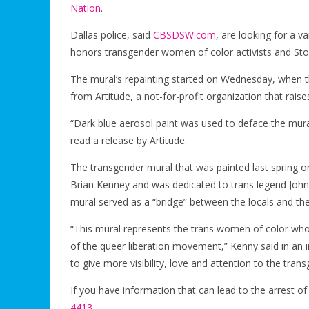
Nation
.
Dallas police, said
CBSDSW.com
, are looking for a v
honors transgender women of color activists and Sto
The mural’s repainting started on Wednesday, when th
from Artitude, a not-for-profit organization that raise
“Dark blue aerosol paint was used to deface the mural
read a release by Artitude.
The transgender mural that was painted last spring o
Brian Kenney and was dedicated to trans legend Joh
mural served as a “bridge” between the locals and th
“This mural represents the trans women of color who we
of the queer liberation movement,” Kenny said in an 
to give more visibility, love and attention to the tra
If you have information that can lead to the arrest o
4413
.