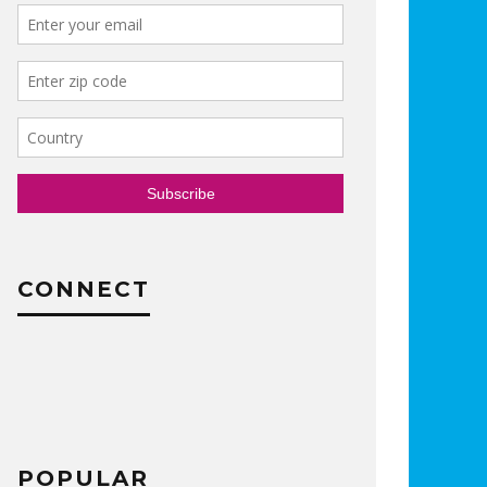
CONNECT
POPULAR