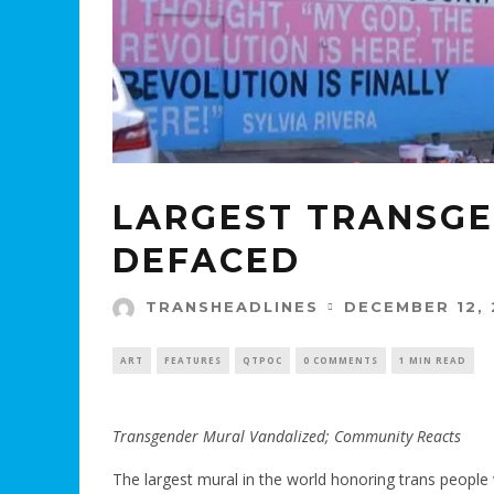
LARGEST TRANSGE
DEFACED
DECEMBER 12, 
TRANSHEADLINES
ART
FEATURES
QTPOC
0 COMMENTS
1 MIN READ
Transgender Mural Vandalized; Community Reacts
The largest mural in the world honoring trans people