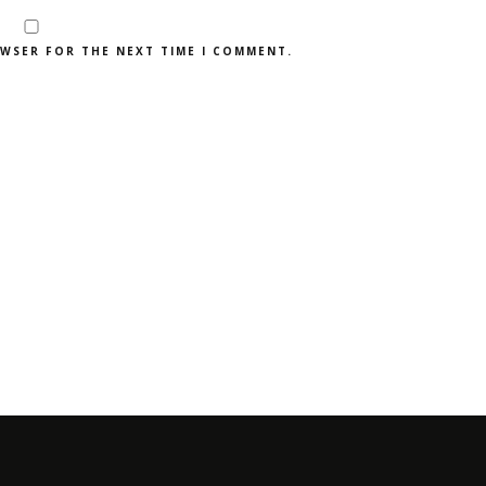
OWSER FOR THE NEXT TIME I COMMENT.