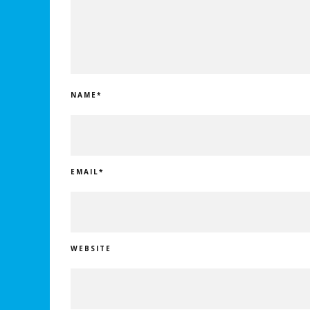
NAME
*
EMAIL
*
WEBSITE