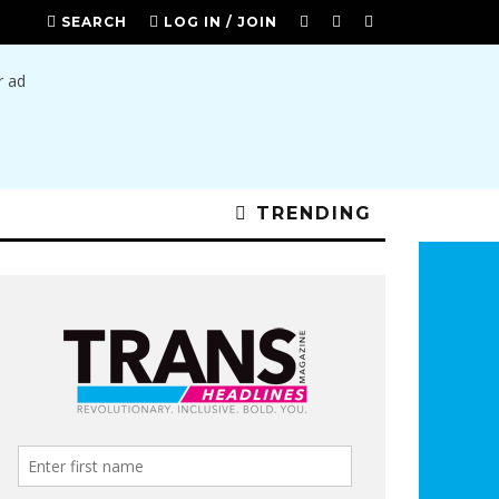
SEARCH
LOG IN / JOIN
TRENDING