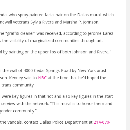
andal who spray-painted facial hair on the Dallas mural, which
newall veterans Sylvia Rivera and Marsha P. Johnson.
e “graffiti cleaner” was received, according to Jerome Larez
s the visibility of marginalized communities through art.
 by painting on the upper lips of both Johnson and Rivera,”
n the wall of 4000 Cedar Springs Road by New York artist
nson. Kenney said to
NBC
at the time that he’d hoped the
e trans community.
re key figures in that riot and also key figures in the start
interview with the network. “This mural is to honor them and
nsgender community.”
f the vandals, contact Dallas Police Department at
214-670-