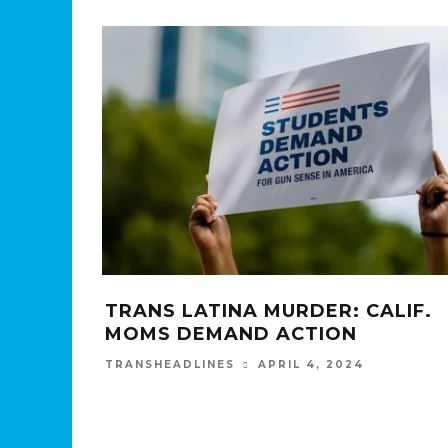
TRANS LATINA MURDER: CALIF.
MOMS DEMAND ACTION
APRIL 4, 2024
TRANSHEADLINES