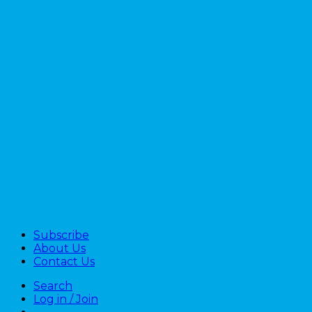
Subscribe
About Us
Contact Us
Search
Log in / Join