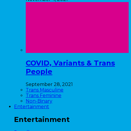
COVID, Variants & Trans
People
September 28, 2021
Trans Masculine
Trans Feminine
Non-Binary
Entertainment
Entertainment