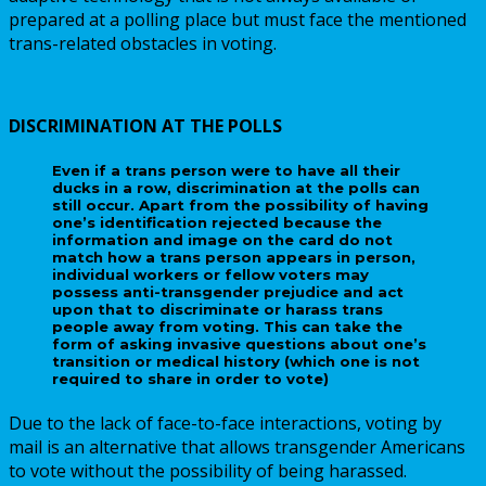
prepared at a polling place but must face the mentioned
trans-related obstacles in voting.
DISCRIMINATION AT THE POLLS
Even if a trans person were to have all their
ducks in a row, discrimination at the polls can
still occur. Apart from the possibility of having
one’s identification rejected because the
information and image on the card do not
match how a trans person appears in person,
individual workers or fellow voters may
possess anti-transgender prejudice and act
upon that to discriminate or harass trans
people away from voting. This can take the
form of asking invasive questions about one’s
transition or medical history (which one is not
required to share in order to vote)
Due to the lack of face-to-face interactions, voting by
mail is an alternative that allows transgender Americans
to vote without the possibility of being harassed.