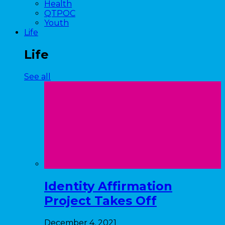
Health
QTPOC
Youth
Life
Life
See all
Identity Affirmation
Project Takes Off
December 4, 2021