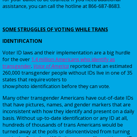
assistance, you can call the hotline at 866-687-8683.
SOME STRUGGLES OF VOTING WHILE TRANS
IDENTIFICATION
Voter ID laws and their implementation are a big hurdle
for the over
1.4 million Americans who identify as
transgender
.
Voice of America
reported that an estimated
260,000 transgender people without IDs live in one of 35
states that require voters to
show photo identification before they can vote.
Many other transgender Americans have out-of-date IDs
that have pictures, names, and gender markers that are
inconsistent with how they identify and present on a daily
basis. Without up-to-date identification or any ID at all,
hundreds of thousands of trans Americans would be
turned away at the polls or disincentivized from turning