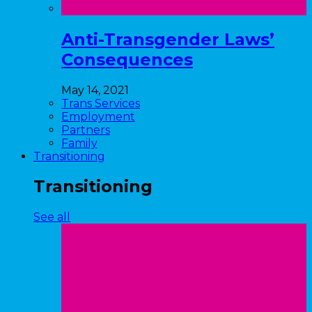
Anti-Transgender Laws’
Consequences
May 14, 2021
Trans Services
Employment
Partners
Family
Transitioning
Transitioning
See all