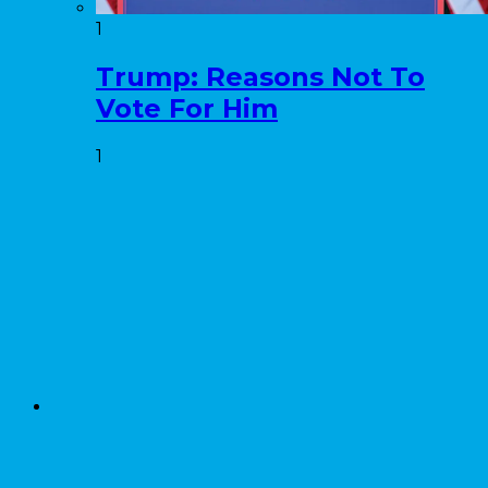
1
Trump: Reasons Not To
Vote For Him
1