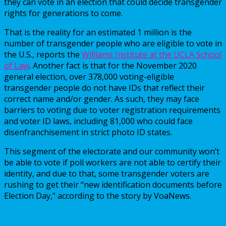
they can vote in an election that could decide transgender
rights for generations to come.
That is the reality for an estimated 1 million is the
number of transgender people who are eligible to vote in
the U.S., reports the
Williams Institute at the UCLA School
of Law
. Another fact is that for the November 2020
general election, over 378,000 voting-eligible
transgender people do not have IDs that reflect their
correct name and/or gender. As such, they may face
barriers to voting due to voter registration requirements
and voter ID laws, including 81,000 who could face
disenfranchisement in strict photo ID states.
This segment of the electorate and our community won’t
be able to vote if poll workers are not able to certify their
identity, and due to that, some transgender voters are
rushing to get their “new identification documents before
Election Day,” according to the story by VoaNews.