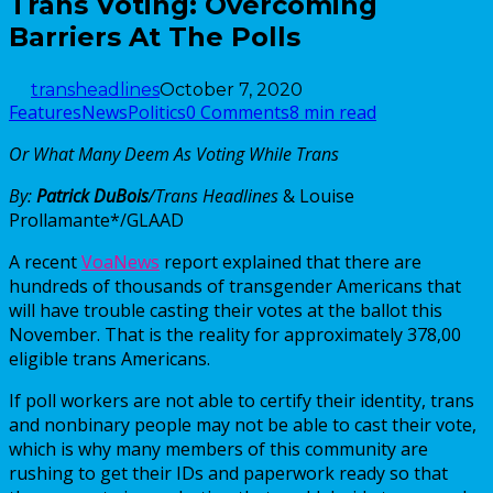
Trans Voting: Overcoming
Barriers At The Polls
transheadlines
October 7, 2020
Features
News
Politics
0 Comments
8 min read
Or What Many Deem As Voting While Trans
By:
Patrick DuBois
/Trans Headlines
& Louise
Prollamante*/GLAAD
A recent
VoaNews
report explained that there are
hundreds of thousands of transgender Americans that
will have trouble casting their votes at the ballot this
November. That is the reality for approximately 378,00
eligible trans Americans.
If poll workers are not able to certify their identity, trans
and nonbinary people may not be able to cast their vote,
which is why many members of this community are
rushing to get their IDs and paperwork ready so that