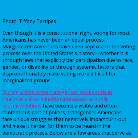
Photo: Tiffany Tertipes
Even though it is a constitutional right, voting for most
Americans has never been an equal process.
Marginalized Americans have been kept out of the voting
process over the United States’s history—whether it is
through laws that explicitly bar participation due to race,
gender, or disability or through systemic factors that
disproportionately make voting more difficult for
marginalized groups.
During a time when transgender issues such as
healthcare discrimination and access to public
accommodations
have become a visible and often
contentious part of politics, transgender Americans
face unique struggles that negatively impact turn-out
and make it harder for them to be heard in the
democratic process. Below are a few areas that serve as