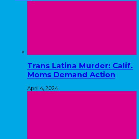
Trans Latina Murder: Calif.
Moms Demand Action
April 4, 2024