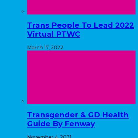
Trans People To Lead 2022
Virtual PTWC
March 17, 2022
Transgender & GD Health
Guide By Fenway
November 4, 2021