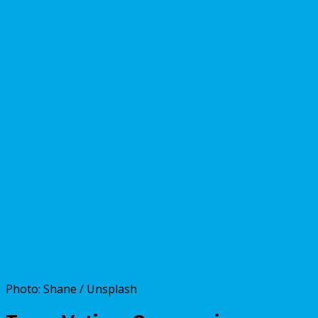
Photo: Shane / Unsplash