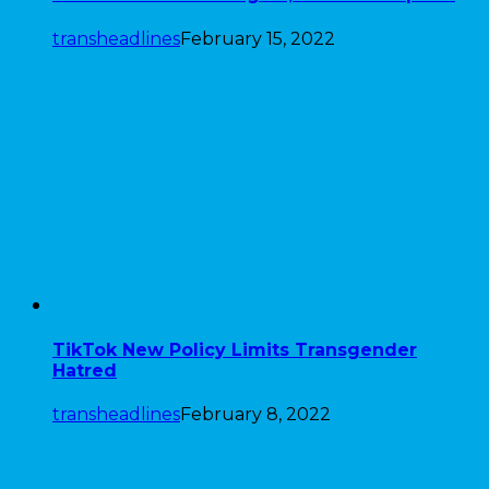
transheadlines
February 15, 2022
TikTok New Policy Limits Transgender
Hatred
transheadlines
February 8, 2022