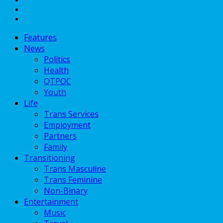
Features
News
Politics
Health
QTPOC
Youth
Life
Trans Services
Employment
Partners
Family
Transitioning
Trans Masculine
Trans Feminine
Non-Binary
Entertainment
Music