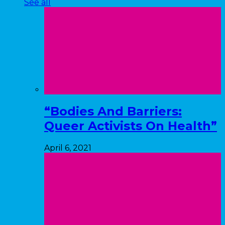
See all
“Bodies And Barriers:
Queer Activists On Health”
April 6, 2021