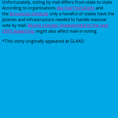
Unfortunately, voting by mail differs from state to state.
According to organizations
like FiveThirtyEight
and
the
Brookings Institute
only a handful of states have the
policies and infrastructure needed to handle massive
vote by mail.
Recent changes implemented by the new
USPS leadership
might also affect mail-in voting.
*This story originally appeared at GLAAD.