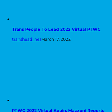
Trans People To Lead 2022 Virtual PTWC
transheadlines
March 17, 2022
PTWC 2022 Virtual Again, Mazzoni Reports