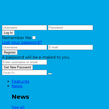
Remember Me
Lost your password?
A password will be e-mailed to you.
Features
News
News
See all