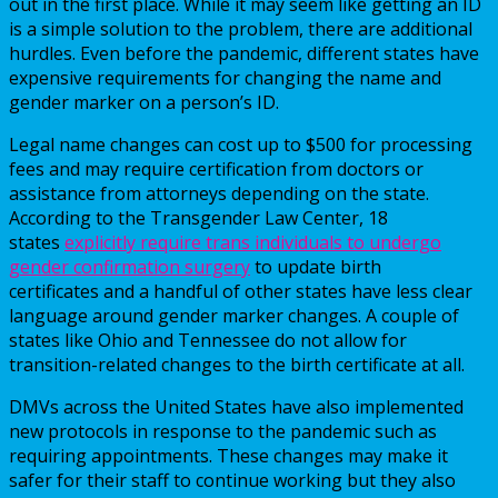
out in the first place. While it may seem like getting an ID
is a simple solution to the problem, there are additional
hurdles. Even before the pandemic, different states have
expensive requirements for changing the name and
gender marker on a person’s ID.
Legal name changes can cost up to $500 for processing
fees and may require certification from doctors or
assistance from attorneys depending on the state.
According to the Transgender Law Center, 18
states
explicitly require trans individuals to undergo
gender confirmation surgery
to update birth
certificates and a handful of other states have less clear
language around gender marker changes. A couple of
states like Ohio and Tennessee do not allow for
transition-related changes to the birth certificate at all.
DMVs across the United States have also implemented
new protocols in response to the pandemic such as
requiring appointments. These changes may make it
safer for their staff to continue working but they also