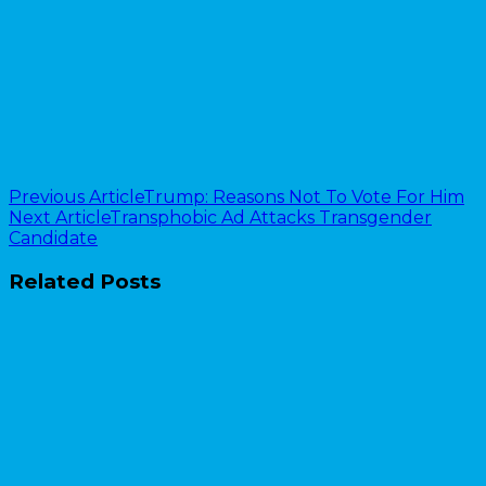
Previous Article
Trump: Reasons Not To Vote For Him
Next Article
Transphobic Ad Attacks Transgender
Candidate
Related Posts