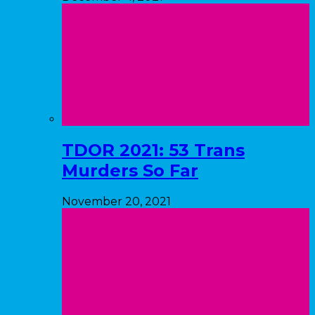
TDOR 2021: 53 Trans
Murders So Far
November 20, 2021