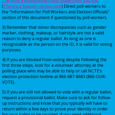
The Vote #VotingWhileTrans Guide from this link
.
(
There’s a Spanish version too!
) Direct poll workers to
the “Information for Poll Workers and Election Officials”
section of this document if questioned by poll workers.
3) Remember that minor discrepancies such as gender
marker, clothing, makeup, or hairstyle are not a valid
reason to deny a regular ballot. As long as one is
recognizable as the person on the ID, it is valid for voting
purposes.
4) If you are blocked from voting despite following the
first three steps, look for a volunteer attorney at the
polling place who may be able to help or call NCTE’s
election protection hotline at 866-687-8683 (866-OUR-
VOTE).
5) If you are still not allowed to vote with a regular ballot,
request a provisional ballot. Make sure to ask for follow-
up instructions and know that you typically will have to
return within a few days to prove your identity in order
for your ballot to be counted. If you need additional