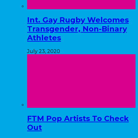
Int. Gay Rugby Welcomes
Transgender, Non-Binary
Athletes
July 23, 2020
FTM Pop Artists To Check
Out