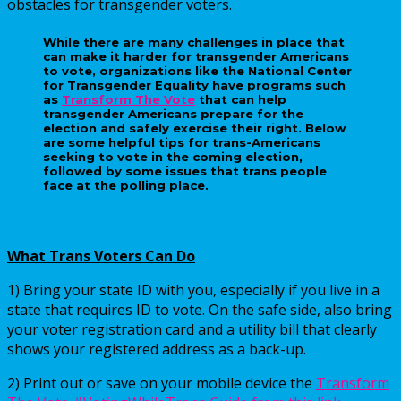
obstacles for transgender voters.
While there are many challenges in place that
can make it harder for transgender Americans
to vote, organizations like the National Center
for Transgender Equality have programs such
as
Transform The Vote
that can help
transgender Americans prepare for the
election and safely exercise their right. Below
are some helpful tips for trans-Americans
seeking to vote in the coming election,
followed by some issues that trans people
face at the polling place.
What Trans Voters Can Do
1) Bring your state ID with you, especially if you live in a
state that requires ID to vote. On the safe side, also bring
your voter registration card and a utility bill that clearly
shows your registered address as a back-up.
2) Print out or save on your mobile device the
Transform