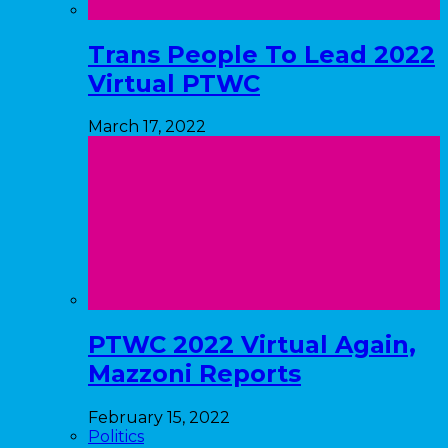
Trans People To Lead 2022
Virtual PTWC
March 17, 2022
PTWC 2022 Virtual Again,
Mazzoni Reports
February 15, 2022
Politics