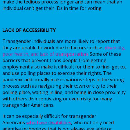
make the tedious process longer and can mean that an
individual can’t get their IDs in time for voting.
LACK OF ACCESSIBILITY
Transgender individuals are more likely to report that
they are unable to work due to factors such as
disability,
poor health, and lack of transportation
. Some of these
barriers that prevent trans people from getting
employment also make it difficult for them to find, get to,
and use polling places to exercise their rights. The
pandemic additionally makes various steps in the voting
process such as navigating their town or city to their
polling place, waiting in line, and being in close proximity
with others disincentivizing or even risky for many
transgender Americans.
It can be especially difficult for transgender
Americans
who have disabilities
, who not only need
adaptive technology that is not always available or