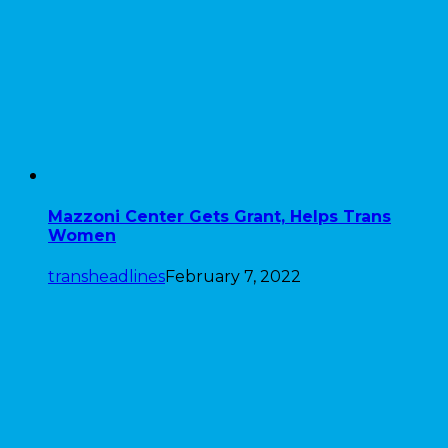
Mazzoni Center Gets Grant, Helps Trans
Women
transheadlines
February 7, 2022