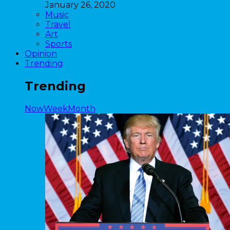
January 26, 2020
Music
Travel
Art
Sports
Opinion
Trending
Trending
Now
Week
Month