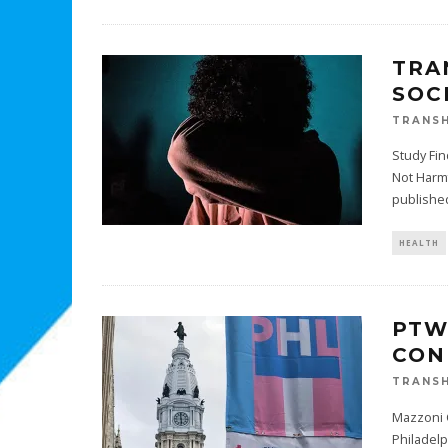
TRA
SOC
TRANSH
Study Fin
Not Harm
published
HEALTH
PTW
CON
TRANSH
Mazzoni C
Philadelp