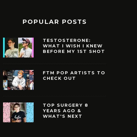
POPULAR POSTS
TESTOSTERONE:
WHAT I WISH I KNEW
BEFORE MY 1ST SHOT
FTM POP ARTISTS TO
CHECK OUT
TOP SURGERY 8
YEARS AGO &
WHAT'S NEXT