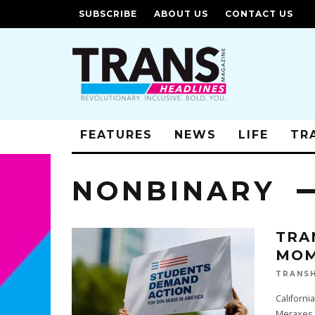
SUBSCRIBE
ABOUT US
CONTACT US
FEATURES
NEWS
LIFE
TR
NONBINARY
TRA
MOM
TRANSH
Californ
Meraxes 