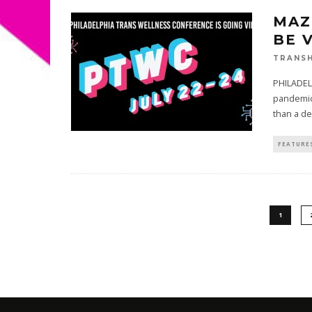
MAZ
BE 
TRANSH
PHILADEL
pandemic,
than a d
FEATURE
1