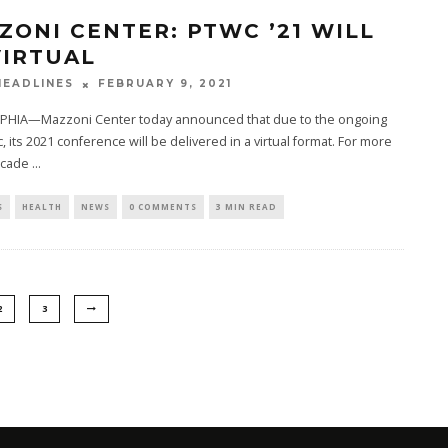
ZONI CENTER: PTWC ’21 WILL
VIRTUAL
FEBRUARY 9, 2021
EADLINES
PHIA—Mazzoni Center today announced that due to the ongoing
 its 2021 conference will be delivered in a virtual format. For more
ecade
...
S
HEALTH
NEWS
0 COMMENTS
3 MIN READ
2
3