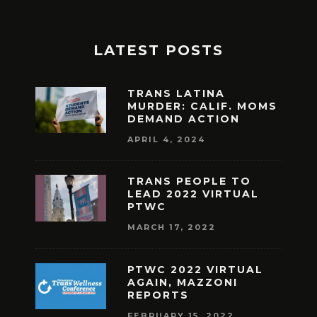
LATEST POSTS
TRANS LATINA
MURDER: CALIF. MOMS
DEMAND ACTION
APRIL 4, 2024
TRANS PEOPLE TO
LEAD 2022 VIRTUAL
PTWC
MARCH 17, 2022
PTWC 2022 VIRTUAL
AGAIN, MAZZONI
REPORTS
FEBRUARY 15, 2022