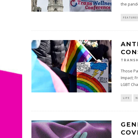
the pand
FEATURE
ANT
CON
TRANSH
Those Pa
Impact; F
LGBT Cha
LIFE
N
GEN
COV