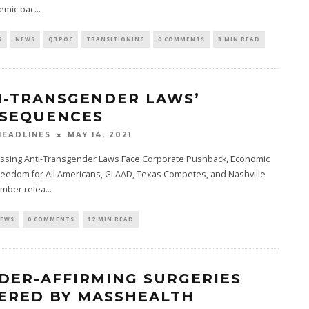
emic bac
...
S
NEWS
QTPOC
TRANSITIONING
0 COMMENTS
3 MIN READ
I-TRANSGENDER LAWS’
SEQUENCES
MAY 14, 2021
EADLINES
ssing Anti-Transgender Laws Face Corporate Pushback, Economic
reedom for All Americans, GLAAD, Texas Competes, and Nashville
mber relea
...
EWS
0 COMMENTS
12 MIN READ
DER-AFFIRMING SURGERIES
ERED BY MASSHEALTH