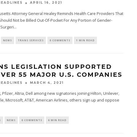
APRIL 16, 2021
EADLINES
setts Attorney General Healey Reminds Health Care Providers That
Should Not be Billed Out-Of-Pocket For Any Portion of Gender-
 Surgeri
...
NEWS
TRANS SERVICES
0 COMMENTS
1 MIN READ
NS LEGISLATION SUPPORTED
OVER 55 MAJOR U.S. COMPANIES
MARCH 4, 2021
EADLINES
 Pfizer, Altria, Dell among new signatories joining Hilton, Unilever,
e, Microsoft, AT&T, American Airlines, others sign up and oppose
S
NEWS
0 COMMENTS
6 MIN READ