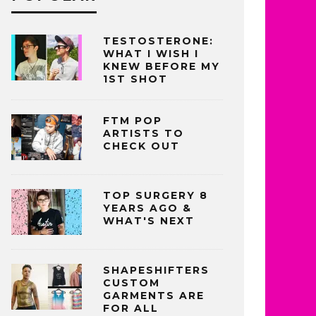
TESTOSTERONE:
WHAT I WISH I
KNEW BEFORE MY
1ST SHOT
FTM POP
ARTISTS TO
CHECK OUT
TOP SURGERY 8
YEARS AGO &
WHAT'S NEXT
SHAPESHIFTERS
CUSTOM
GARMENTS ARE
FOR ALL