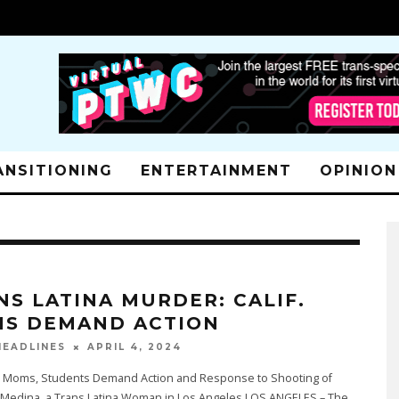
ANSITIONING
ENTERTAINMENT
OPINION
NS LATINA MURDER: CALIF.
S DEMAND ACTION
APRIL 4, 2024
EADLINES
ia Moms, Students Demand Action and Response to Shooting of
Medina, a Trans Latina Woman in Los Angeles LOS ANGELES – The