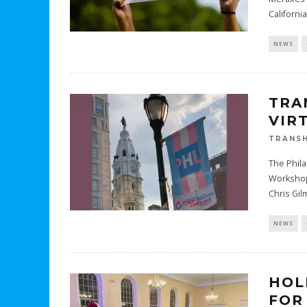
Californi
NEWS
TRA
VIR
TRANSH
The Phila
Workshops
Chris Gi
NEWS
HOL
FOR