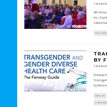
TRANSH
4th Annua
Inc.; Eas
Salem-b
FEATURE
TRA
BY 
TRANSH
Fenway He
Transgen
by McGraw
HEALTH
3 MIN RE