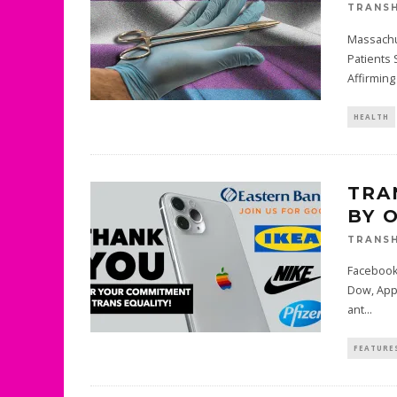
TRANSH
Massachu
Patients 
Affirming
HEALTH
TRA
BY 
TRANSH
Facebook,
Dow, Appl
ant
...
FEATURE