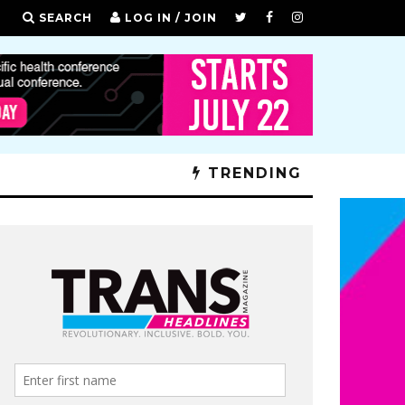
SEARCH
LOG IN / JOIN
TRENDING