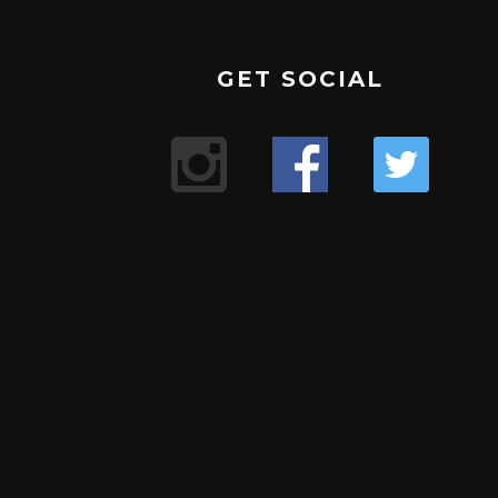
GET SOCIAL