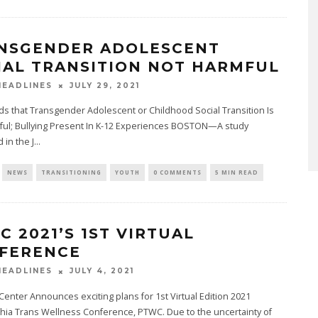
NSGENDER ADOLESCENT
IAL TRANSITION NOT HARMFUL
JULY 29, 2021
EADLINES
ds that Transgender Adolescent or Childhood Social Transition Is
ful; Bullying Present In K-12 Experiences BOSTON—A study
 in the J
...
NEWS
TRANSITIONING
YOUTH
0 COMMENTS
5 MIN READ
C 2021’S 1ST VIRTUAL
FERENCE
JULY 4, 2021
EADLINES
enter Announces exciting plans for 1st Virtual Edition 2021
hia Trans Wellness Conference, PTWC. Due to the uncertainty of