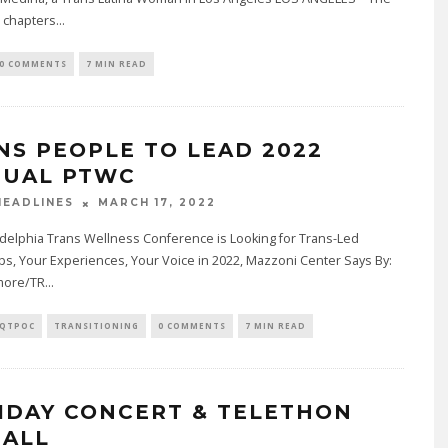
a chapters
...
0 COMMENTS
7 MIN READ
NS PEOPLE TO LEAD 2022
TUAL PTWC
MARCH 17, 2022
EADLINES
delphia Trans Wellness Conference is Looking for Trans-Led
, Your Experiences, Your Voice in 2022, Mazzoni Center Says By:
lmore/TR
...
QTPOC
TRANSITIONING
0 COMMENTS
7 MIN READ
IDAY CONCERT & TELETHON
 ALL