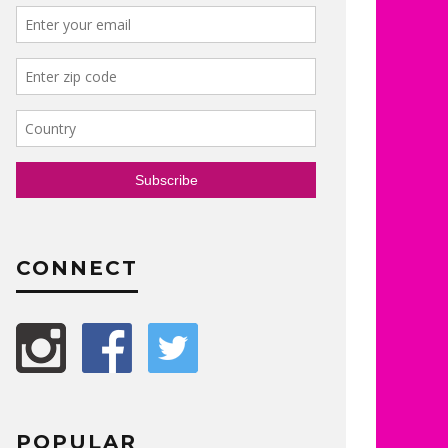
CONNECT
POPULAR