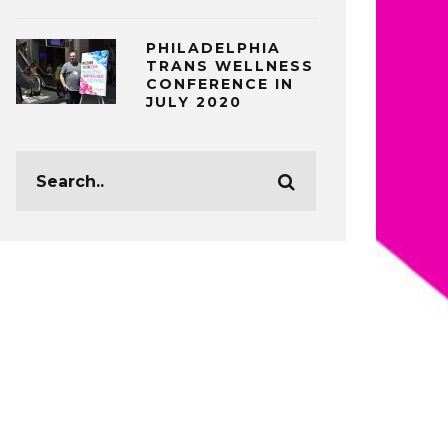
PHILADELPHIA
TRANS WELLNESS
CONFERENCE IN
JULY 2020