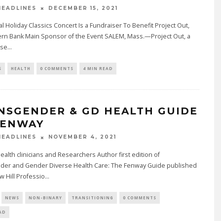
DECEMBER 15, 2021
EADLINES
l Holiday Classics Concert Is a Fundraiser To Benefit Project Out,
tern Bank Main Sponsor of the Event SALEM, Mass.—Project Out, a
ase
...
S
HEALTH
0 COMMENTS
4 MIN READ
NSGENDER & GD HEALTH GUIDE
FENWAY
NOVEMBER 4, 2021
EADLINES
alth clinicians and Researchers Author first edition of
der and Gender Diverse Health Care: The Fenway Guide published
 Hill Professio
...
NEWS
NON-BINARY
TRANSITIONING
0 COMMENTS
AD